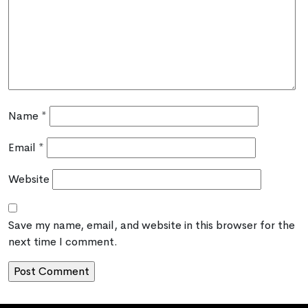
Name
*
Email
*
Website
Save my name, email, and website in this browser for the
next time I comment.