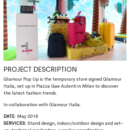
PROJECT DESCRIPTION
Glamour Pop Up is the temporary store signed Glamour
Italia, set up in Piazza Gae Aulenti in Milan to discover
the latest fashion trends.
In collaboration with Glamour Italia.
DATE
: May 2018
SERVICES
: Stand design, indoor/outdoor design and set-