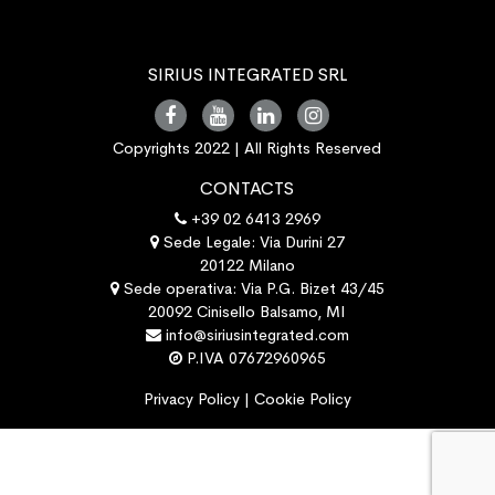
SIRIUS INTEGRATED SRL
Copyrights 2022 | All Rights Reserved
CONTACTS
+39 02 6413 2969
Sede Legale: Via Durini 27
20122 Milano
Sede operativa: Via P.G. Bizet 43/45
20092 Cinisello Balsamo, MI
info@siriusintegrated.com
P.IVA 07672960965
Privacy Policy
|
Cookie Policy