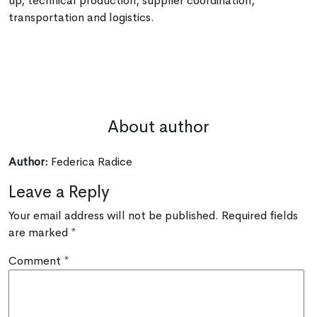
up, technical production, supplier coordination,
transportation and logistics.
About author
Author:
Federica Radice
Leave a Reply
Your email address will not be published.
Required fields
are marked
*
Comment
*