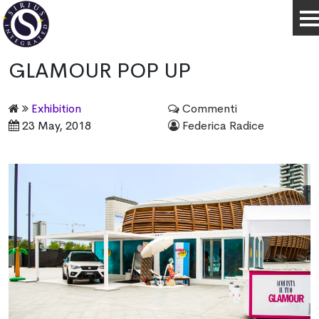
GLAMOUR POP UP
Exhibition
Commenti
23 May, 2018
Federica Radice