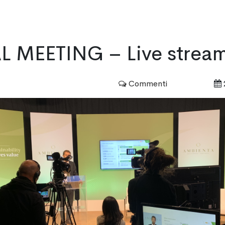
HOME
SERVICES
PORTFOLIO
 MEETING – Live strea
Commenti