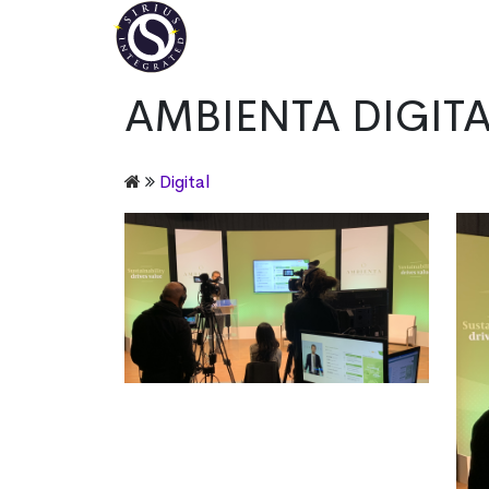
AMBIENTA DIGITAL
Digital