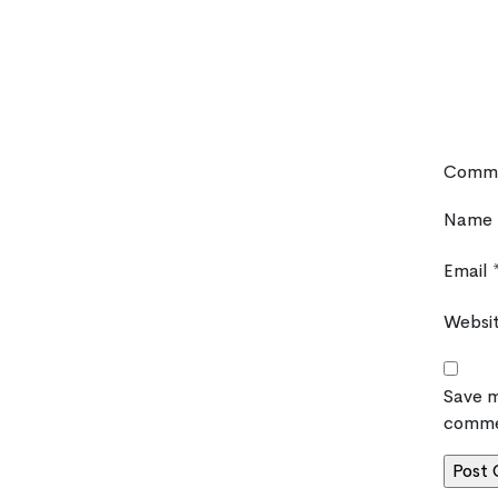
Comm
Name
Email
Websi
Save m
comme