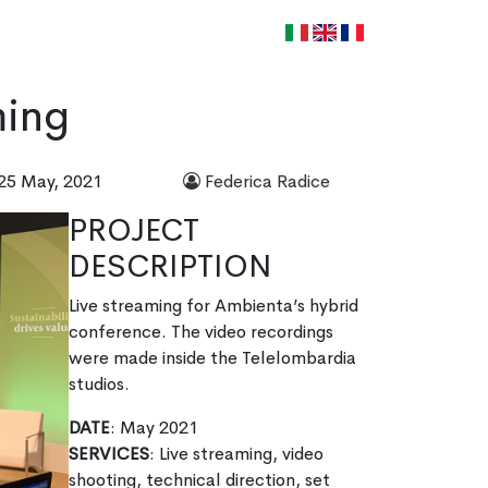
WORK WITH US
CONTACTS
it
en
fr
ming
25 May, 2021
Federica Radice
PROJECT
DESCRIPTION
Live streaming for Ambienta’s hybrid
conference. The video recordings
were made inside the Telelombardia
studios.
DATE
: May 2021
SERVICES
: Live streaming, video
shooting, technical direction, set