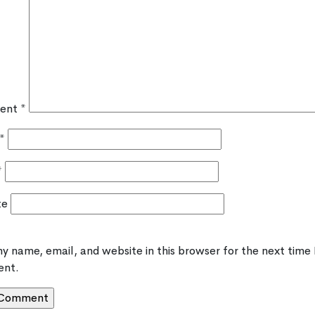
ent
*
*
*
te
y name, email, and website in this browser for the next time 
nt.