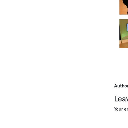
Author
Lea
Your e