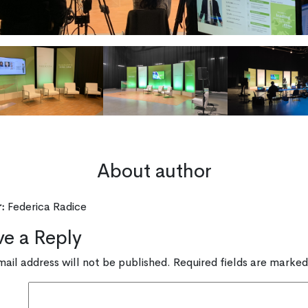
About author
:
Federica Radice
ve a Reply
mail address will not be published.
Required fields are marke