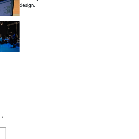
design.
d
*