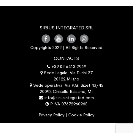
SIRIUS INTEGRATED SRL
Copyrights 2022 | All Rights Reserved
CONTACTS
+39 02 6413 2969
Sede Legale: Via Durini 27
20122 Milano
Sede operativa: Via P.G. Bizet 43/45
20092 Cinisello Balsamo, MI
info@siriusintegrated.com
P.IVA 07672960965
Privacy Policy
|
Cookie Policy