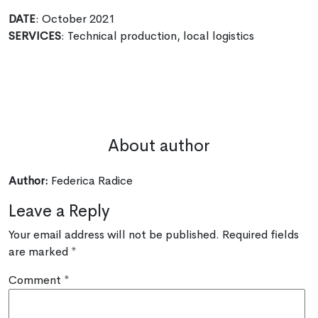
DATE
: October 2021
SERVICES
: Technical production, local logistics
About author
Author:
Federica Radice
Leave a Reply
Your email address will not be published.
Required fields
are marked
*
Comment
*