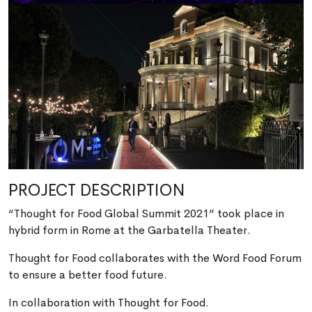
PROJECT DESCRIPTION
“Thought for Food Global Summit 2021” took place in
hybrid form in Rome at the Garbatella Theater.
Thought for Food collaborates with the Word Food Forum
to ensure a better food future.
In collaboration with Thought for Food.