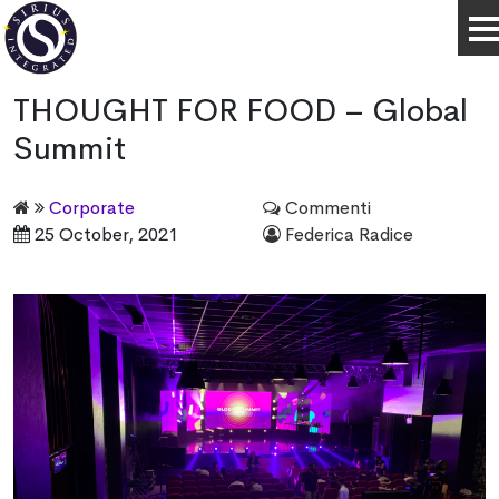
THOUGHT FOR FOOD – Global
Summit
Corporate
Commenti
25 October, 2021
Federica Radice