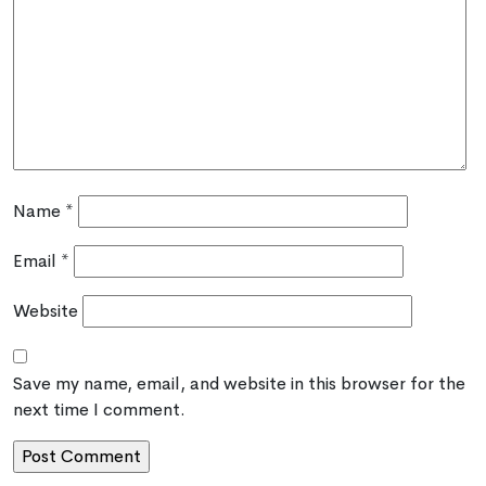
Name
*
Email
*
Website
Save my name, email, and website in this browser for the
next time I comment.